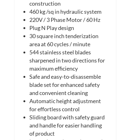
construction
460 kg /sq in
hydraulic
system
220V / 3 Phase Motor / 60 Hz
Plug N Play design
30 square inch tenderization
area at 60
cycles / minute
544 stainless steel blades
sharpened in two directions for
maximum efficiency
Safe and easy-to-disassemble
blade set for enhanced safety
and convenient cleaning
Automatic height adjustment
for effortless control
Sliding board with safety guard
and handle for easier handling
of product