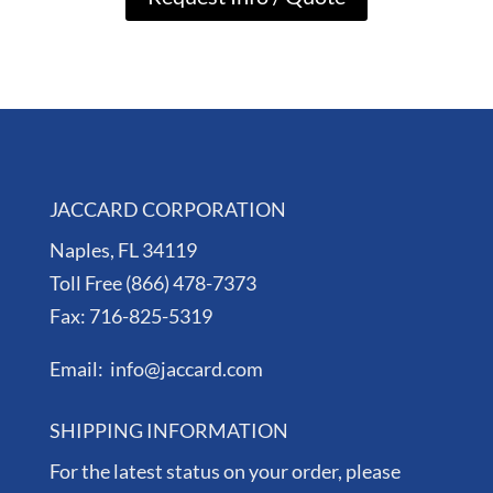
JACCARD CORPORATION
Naples, FL 34119
Toll Free (866) 478-7373
Fax: 716-825-5319
Email: info@jaccard.com
SHIPPING INFORMATION
For the latest status on your order, please