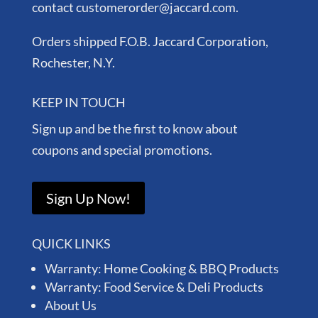
contact customerorder@jaccard.com.
Orders shipped F.O.B. Jaccard Corporation,
Rochester, N.Y.
KEEP IN TOUCH
Sign up and be the first to know about
coupons and special promotions.
Sign Up Now!
QUICK LINKS
Warranty: Home Cooking & BBQ Products
Warranty: Food Service & Deli Products
About Us