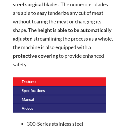
steel surgical blades
. The numerous blades
are able to easy tenderize any cut of meat
without tearing the meat or changing its
shape. The
height is able to be automatically
adjusted
streamlining the process as a whole,
the machine is also equipped with
a
protective covering
to provide enhanced
safety.
Features
Specifications
Manual
Videos
300-Series stainless steel