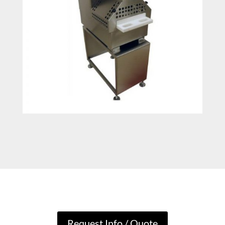
Request Info / Quote