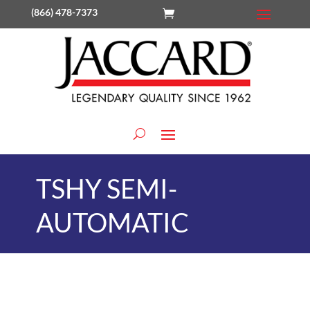
(866) 478-7373
TSHY SEMI-
AUTOMATIC