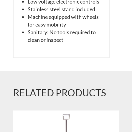
Low voltage electronic controls
Stainless steel stand included
Machine equipped with wheels
for easy mobility
Sanitary: No tools required to
clean or inspect
RELATED PRODUCTS