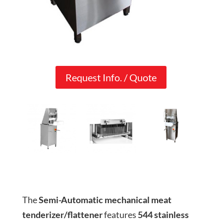
Request Info. / Quote
The
Semi-Automatic mechanical meat
tenderizer/flattener
features
544 stainless