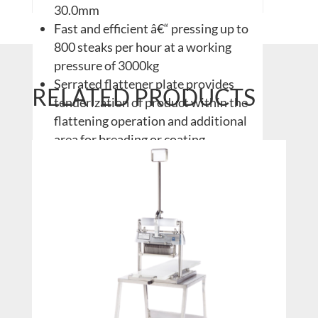
30.0mm
Fast and efficient â€“ pressing up to
800 steaks per hour at a working
pressure of 3000kg
Serrated flattener plate provides
RELATED PRODUCTS
tenderization of product within the
flattening operation and additional
area for breading or coating
applications