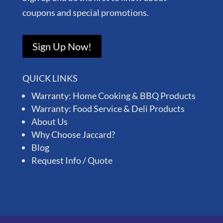
coupons and special promotions.
Sign Up Now!
QUICK LINKS
Warranty: Home Cooking & BBQ Products
Warranty: Food Service & Deli Products
About Us
Why Choose Jaccard?
Blog
Request Info / Quote