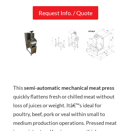
Request Info. / Quote
This
semi-automatic mechanical meat press
quickly flattens fresh or chilled meat without
loss of juices or weight. Itâ€™s ideal for
poultry, beef, pork or veal within small to
medium production operations. Pressed meat