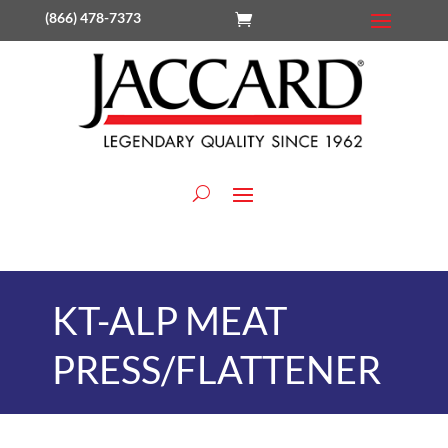
(866) 478-7373
KT-ALP MEAT
PRESS/FLATTENER