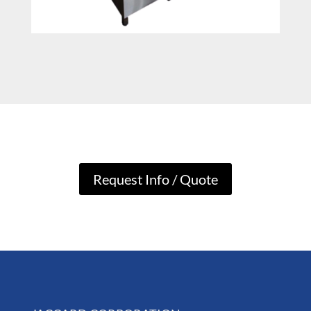
Request Info / Quote