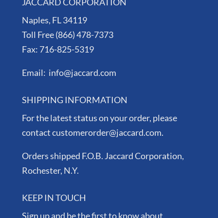
JACCARD CORPORATION
Naples, FL 34119
Toll Free (866) 478-7373
Fax: 716-825-5319
Email: info@jaccard.com
SHIPPING INFORMATION
For the latest status on your order, please
contact customerorder@jaccard.com.
Orders shipped F.O.B. Jaccard Corporation,
Rochester, N.Y.
KEEP IN TOUCH
Sign up and be the first to know about