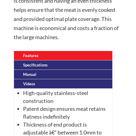
is consistent and having an even thickness
helps ensure that the meat is evenly cooked
and provided optimal plate coverage. This
machine is economical and costs a fraction of
the large machines.
Features
Specifications
Manual
Videos
High-quality stainless-steel
construction
Patent
design ensures meat retains
flatness indefinitely
Thickness
of
end
product is
adjustable â€“ between 1.0mm to