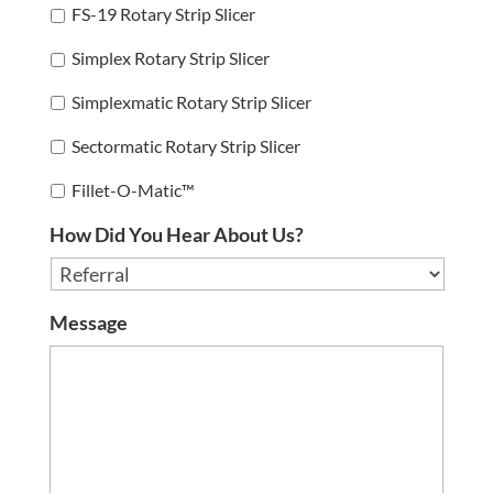
FS-19 Rotary Strip Slicer
Simplex Rotary Strip Slicer
Simplexmatic Rotary Strip Slicer
Sectormatic Rotary Strip Slicer
Fillet-O-Matic™
How Did You Hear About Us?
Message