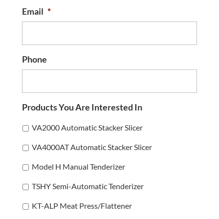
Email
*
Phone
Products You Are Interested In
VA2000 Automatic Stacker Slicer
VA4000AT Automatic Stacker Slicer
Model H Manual Tenderizer
TSHY Semi-Automatic Tenderizer
KT-ALP Meat Press/Flattener