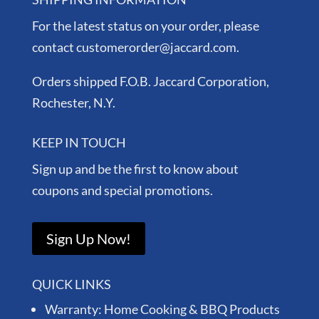
For the latest status on your order, please
contact customerorder@jaccard.com.
Orders shipped F.O.B. Jaccard Corporation,
Rochester, N.Y.
KEEP IN TOUCH
Sign up and be the first to know about
coupons and special promotions.
Sign Up Now!
QUICK LINKS
Warranty: Home Cooking & BBQ Products