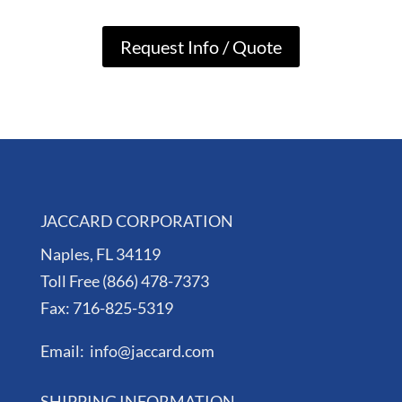
Request Info / Quote
JACCARD CORPORATION
Naples, FL 34119
Toll Free (866) 478-7373
Fax: 716-825-5319
Email: info@jaccard.com
SHIPPING INFORMATION