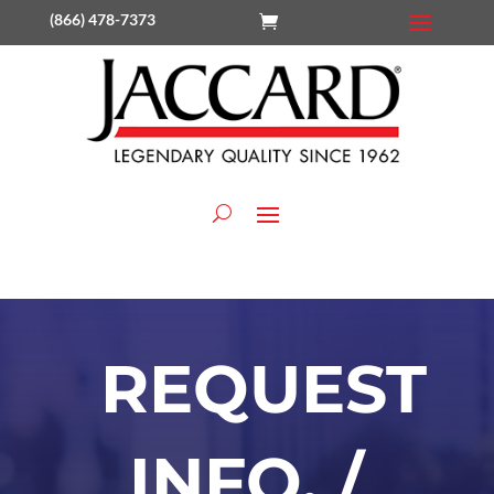
(866) 478-7373
REQUEST
INFO. /