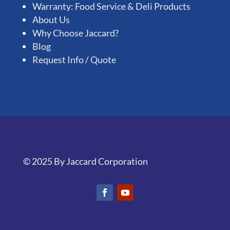
Warranty: Food Service & Deli Products
About Us
Why Choose Jaccard?
Blog
Request Info / Quote
© 2025 By Jaccard Corporation