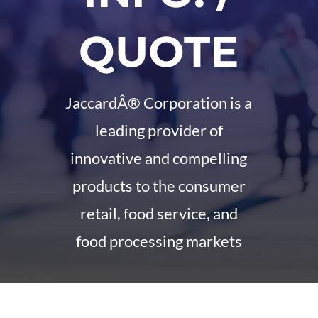
QUOTE
JaccardÂ® Corporation is a
leading provider of
innovative and compelling
products to the consumer
retail, food service, and
food processing markets