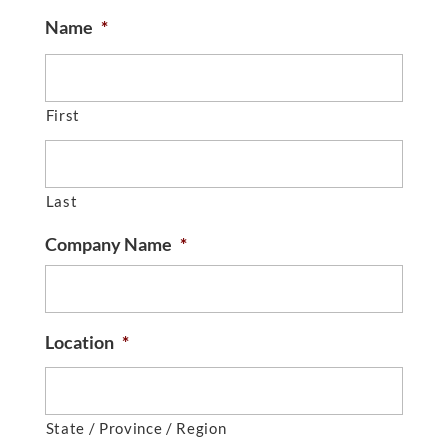
Name
*
First
Last
Company Name
*
Location
*
State / Province / Region