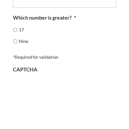
Which number is greater?
*
17
Nine
*Required for validation
CAPTCHA