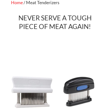
Home
/ Meat Tenderizers
NEVER SERVE A TOUGH
PIECE OF MEAT AGAIN!