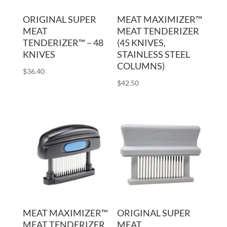
ORIGINAL SUPER
MEAT MAXIMIZER™
MEAT
MEAT TENDERIZER
TENDERIZER™ – 48
(45 KNIVES,
KNIVES
STAINLESS STEEL
COLUMNS)
$
36.40
$
42.50
MEAT MAXIMIZER™
ORIGINAL SUPER
MEAT TENDERIZER
MEAT