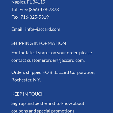
Naples, FL 34119
Toll Free (866) 478-7373
Fax: 716-825-5319
Email: info@jaccard.com
SHIPPING INFORMATION
For the latest status on your order, please
contact customerorder@jaccard.com.
Orders shipped F.O.B. Jaccard Corporation,
Rochester, N.Y.
KEEP IN TOUCH
Sign up and be the first to know about
coupons and special promotions.