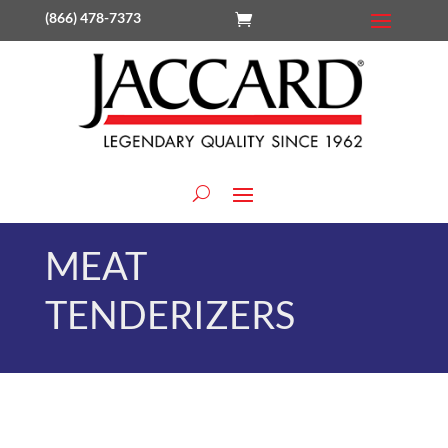
(866) 478-7373
MEAT
TENDERIZERS