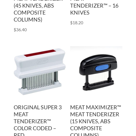
(45 KNIVES, ABS
TENDERIZER™ – 16
COMPOSITE
KNIVES
COLUMNS)
$
18.20
$
36.40
ORIGINAL SUPER 3
MEAT MAXIMIZER™
MEAT
MEAT TENDERIZER
TENDERIZER™
(15 KNIVES, ABS
COLOR CODED –
COMPOSITE
RED
COLUMNS)