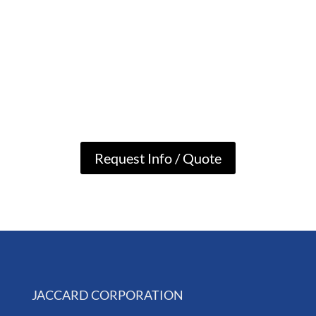
Request Info / Quote
JACCARD CORPORATION