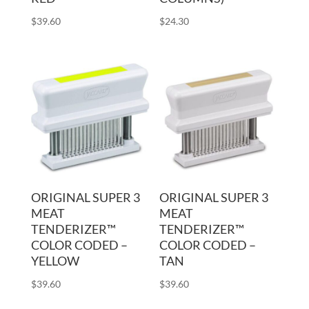
$
39.60
$
24.30
ORIGINAL SUPER 3
ORIGINAL SUPER 3
MEAT
MEAT
TENDERIZER™
TENDERIZER™
COLOR CODED –
COLOR CODED –
YELLOW
TAN
$
39.60
$
39.60