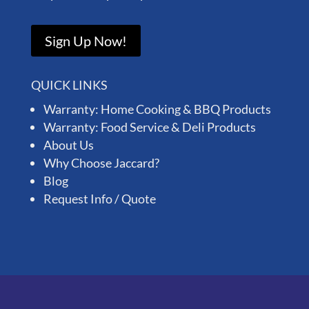
Sign Up Now!
QUICK LINKS
Warranty: Home Cooking & BBQ Products
Warranty: Food Service & Deli Products
About Us
Why Choose Jaccard?
Blog
Request Info / Quote