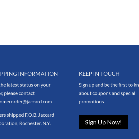
IPPING INFORMATION
KEEP IN TOUCH
the latest status on your
Sign up and be the first to 
r, please contact
about coupons and special
tomerorder@jaccard.com.
promotions.
rs shipped F.O.B. Jaccard
Sign Up Now!
oration, Rochester, N.Y.