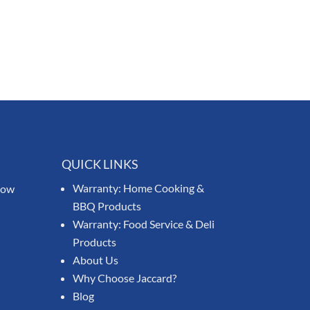
QUICK LINKS
Warranty: Home Cooking &
know
BBQ Products
Warranty: Food Service & Deli
Products
About Us
Why Choose Jaccard?
Blog