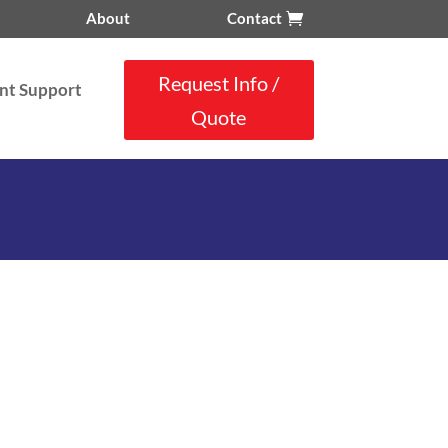
About
Contact
Request Info /
nt Support
Quote