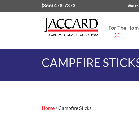
(866) 478-7373
Warra
For The Home
CAMPFIRE STICK
Home
/ Campfire Sticks