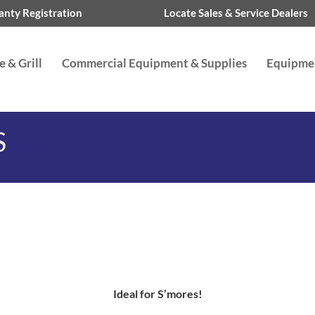
nty Registration
Locate Sales & Service Dealers
 & Grill
Commercial Equipment & Supplies
Equipme
S
Ideal for S’mores!