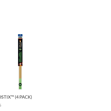
STIX™ (4 PACK)
5