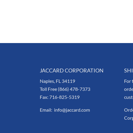
JACCARD CORPORATION
SH
Naples, FL 34119
For 
Toll Free (866) 478-7373
orde
Fax: 716-825-5319
cus
Email: info@jaccard.com
Orde
Corp