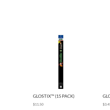
GLOSTIX™ (15 PACK)
GLO
$
11.50
$
3.4