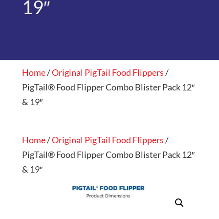
19″
Home
/
Original PigTail Food Flippers
/
PigTail® Food Flipper Combo Blister Pack 12″
& 19″
Home
/
Original PigTail Food Flippers
/
PigTail® Food Flipper Combo Blister Pack 12″
& 19″