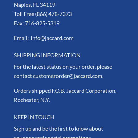
Naples, FL 34119
Toll Free (866) 478-7373
Fax: 716-825-5319
Email: info@jaccard.com
SHIPPING INFORMATION
For the latest status on your order, please
contact customerorder@jaccard.com.
Orders shipped F.O.B. Jaccard Corporation,
Rochester, N.Y.
KEEP IN TOUCH
Sign up and be the first to know about
coupons and special promotions.