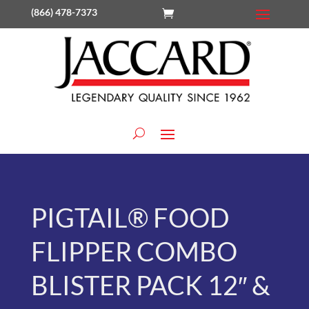
(866) 478-7373
PIGTAIL® FOOD
FLIPPER COMBO
BLISTER PACK 12″ &