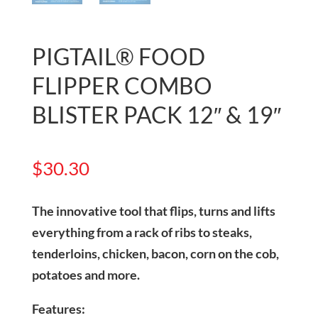
PIGTAIL® FOOD
FLIPPER COMBO
BLISTER PACK 12″ & 19″
$
30.30
The innovative tool that flips, turns and lifts
everything from a rack of ribs to steaks,
tenderloins, chicken, bacon, corn on the cob,
potatoes and more.
Features: