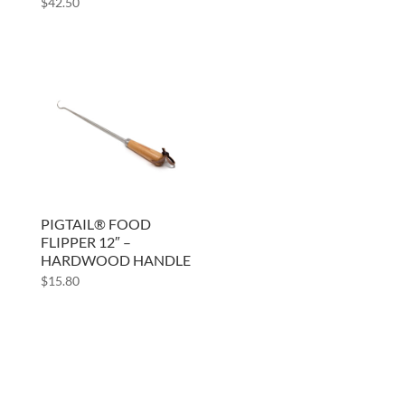
$
42.50
PIGTAIL® FOOD
FLIPPER 12″ –
HARDWOOD HANDLE
$
15.80