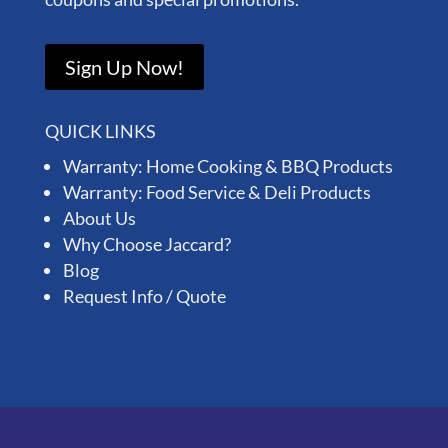
Sign Up Now!
QUICK LINKS
Warranty: Home Cooking & BBQ Products
Warranty: Food Service & Deli Products
About Us
Why Choose Jaccard?
Blog
Request Info / Quote