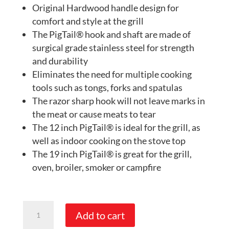
Original Hardwood handle design for
comfort and style at the grill
The PigTail® hook and shaft are made of
surgical grade stainless steel for strength
and durability
Eliminates the need for multiple cooking
tools such as tongs, forks and spatulas
The razor sharp hook will not leave marks in
the meat or cause meats to tear
The 12 inch PigTail® is ideal for the grill, as
well as indoor cooking on the stove top
The 19 inch PigTail® is great for the grill,
oven, broiler, smoker or campfire
PigTail®
Add to cart
Food