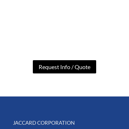
Request Info / Quote
JACCARD CORPORATION