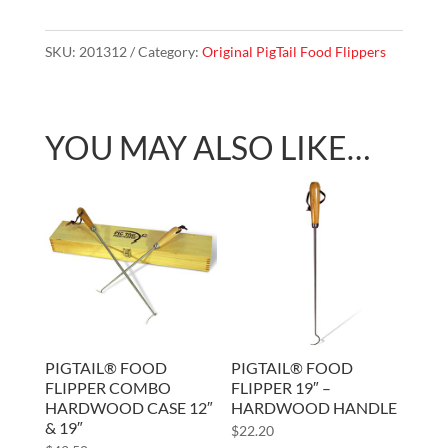
Flipper
Combo
SKU:
201312
Category:
Original PigTail Food Flippers
Blister
Pack
12"
YOU MAY ALSO LIKE…
&
19"
quantity
PIGTAIL® FOOD
PIGTAIL® FOOD
FLIPPER COMBO
FLIPPER 19″ –
HARDWOOD CASE 12″
HARDWOOD HANDLE
& 19″
$
22.20