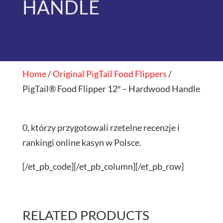
HANDLE
Home
/
Original PigTail Food Flippers
/
PigTail® Food Flipper 12″ – Hardwood Handle
0, którzy przygotowali rzetelne recenzje i
rankingi online kasyn w Polsce.
[/et_pb_code][/et_pb_column][/et_pb_row]
RELATED PRODUCTS