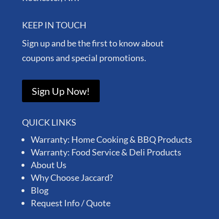
KEEP IN TOUCH
Sign up and be the first to know about
coupons and special promotions.
Sign Up Now!
QUICK LINKS
Warranty: Home Cooking & BBQ Products
Warranty: Food Service & Deli Products
About Us
Why Choose Jaccard?
Blog
Request Info / Quote