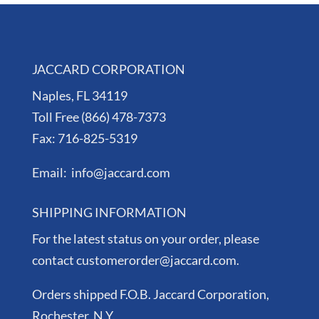
JACCARD CORPORATION
Naples, FL 34119
Toll Free (866) 478-7373
Fax: 716-825-5319
Email: info@jaccard.com
SHIPPING INFORMATION
For the latest status on your order, please
contact customerorder@jaccard.com.
Orders shipped F.O.B. Jaccard Corporation,
Rochester, N.Y.