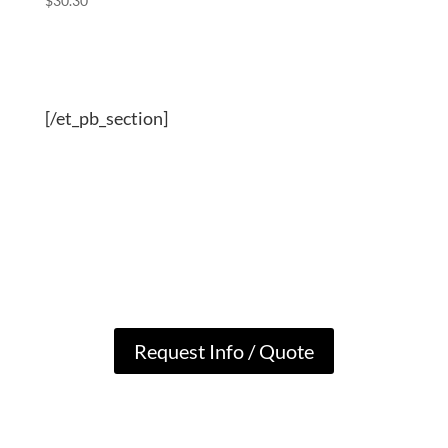
$
30.30
[/et_pb_section]
Request Info / Quote