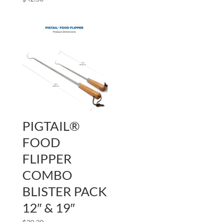
PIGTAIL®
FOOD
FLIPPER
COMBO
BLISTER PACK
12″ & 19″