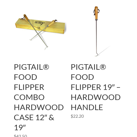
PIGTAIL®
PIGTAIL®
FOOD
FOOD
FLIPPER
FLIPPER 19″ –
COMBO
HARDWOOD
HARDWOOD
HANDLE
CASE 12″ &
$
22.20
19″
$
42.50