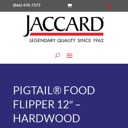
(866) 478-7373
PIGTAIL® FOOD
FLIPPER 12″ –
HARDWOOD