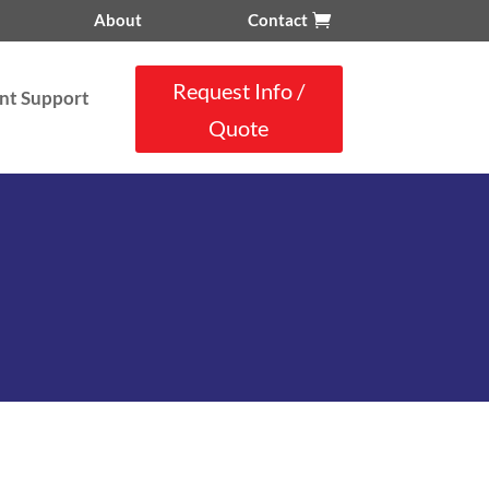
About
Contact
Request Info /
nt Support
Quote