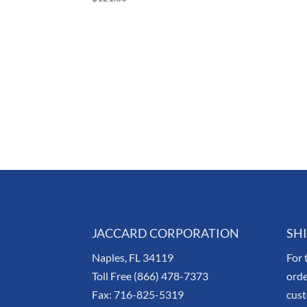
JACCARD CORPORATION
SH
Naples, FL 34119
For 
Toll Free (866) 478-7373
orde
Fax: 716-825-5319
cus