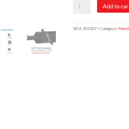
Hand-
Add to car
O-
Lin™
Slicer
SKU:
201207
Category:
Mando
quantity