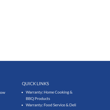
QUICK LINKS
Warranty: Home Cooking &
know
BBQ Products
Warranty: Food Service & Deli