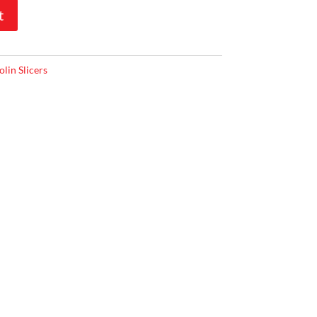
t
lin Slicers