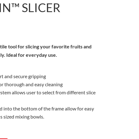
N™ SLICER
le tool for slicing your favorite fruits and
ly. Ideal for everyday use.
rt and secure gripping
or thorough and easy cleaning
stem allows user to select from different slice
 into the bottom of the frame allow for easy
us sized mixing bowls.