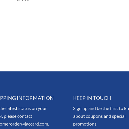
IPPING INFORMATION
KEEP IN TOUCH
the latest status on your
Sign up and be the first to 
r, please contact
about coupons and special
tomerorder@jaccard.com.
promotions.