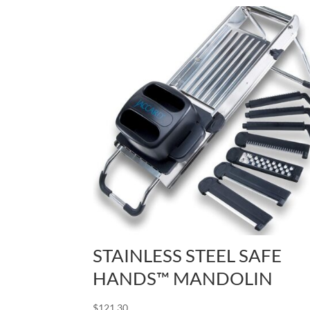
STAINLESS STEEL SAFE
HANDS™ MANDOLIN
$
121.30