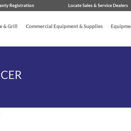
nty Registration
Locate Sales & Service Dealers
 & Grill
Commercial Equipment & Supplies
Equipme
ICER
r