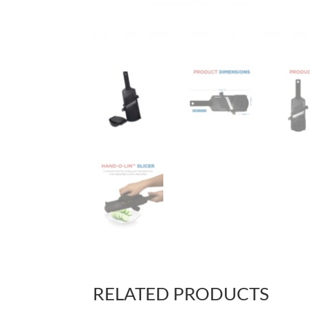
RELATED PRODUCTS