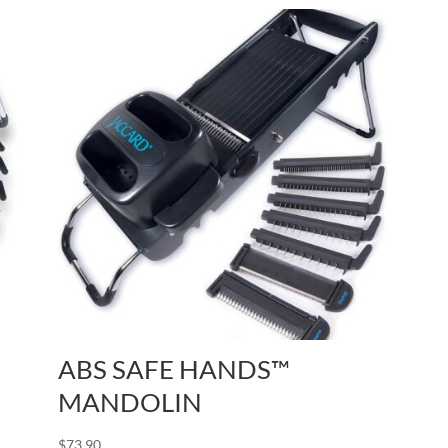
ABS SAFE HANDS™
MANDOLIN
$
73.90