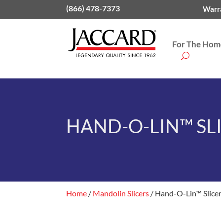
(866) 478-7373
Warra
For The Home
HAND-O-LIN™ SL
Home
/
Mandolin Slicers
/ Hand-O-Lin™ Slice