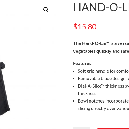
HAND-O-LI
$
15.80
The Hand-O-Lin™ is a versati
vegetables quickly and safe
Features:
Soft grip handle for comfo
Removable blade design f
Dial-A-Slice™ thickness sy
thickness
Bowl notches incorporated
slicing directly over vario