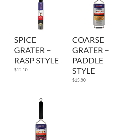
SPICE
COARSE
GRATER –
GRATER –
RASP STYLE
PADDLE
STYLE
$
12.10
$
15.80