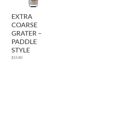
EXTRA
COARSE
GRATER –
PADDLE
STYLE
$
15.80