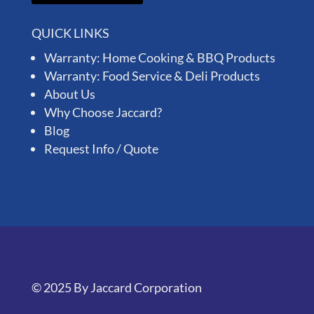
QUICK LINKS
Warranty: Home Cooking & BBQ Products
Warranty: Food Service & Deli Products
About Us
Why Choose Jaccard?
Blog
Request Info / Quote
© 2025 By Jaccard Corporation