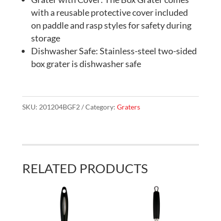
with a reusable protective cover included
on paddle and rasp styles for safety during
storage
Dishwasher Safe: Stainless-steel two-sided
box grater is dishwasher safe
SKU:
201204BGF2
Category:
Graters
RELATED PRODUCTS