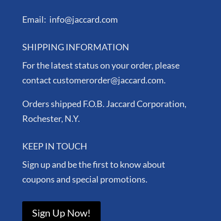
Email: info@jaccard.com
SHIPPING INFORMATION
For the latest status on your order, please
contact customerorder@jaccard.com.
Orders shipped F.O.B. Jaccard Corporation,
Rochester, N.Y.
KEEP IN TOUCH
Sign up and be the first to know about
coupons and special promotions.
Sign Up Now!