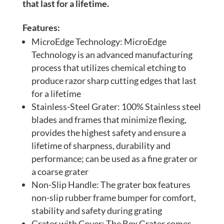
that last for a lifetime.
Features:
MicroEdge Technology: MicroEdge
Technology is an advanced manufacturing
process that utilizes chemical etching to
produce razor sharp cutting edges that last
for a lifetime
Stainless-Steel Grater: 100% Stainless steel
blades and frames that minimize flexing,
provides the highest safety and ensure a
lifetime of sharpness, durability and
performance; can be used as a fine grater or
a coarse grater
Non-Slip Handle: The grater box features
non-slip rubber frame bumper for comfort,
stability and safety during grating
Grater with Cover: The Box Grater comes