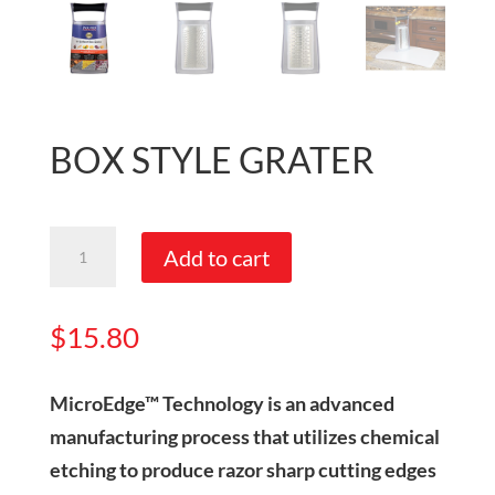
BOX STYLE GRATER
Box
Add to cart
Style
Grater
$
15.80
quantity
MicroEdge™ Technology is an advanced
manufacturing process that utilizes chemical
etching to produce razor sharp cutting edges