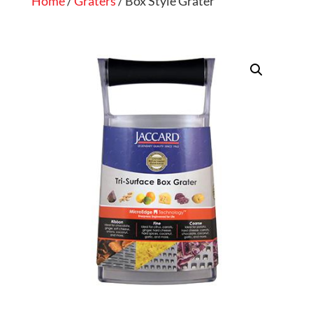
Home
/
Graters
/ Box Style Grater