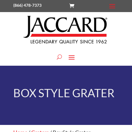
(866) 478-7373
BOX STYLE GRATER