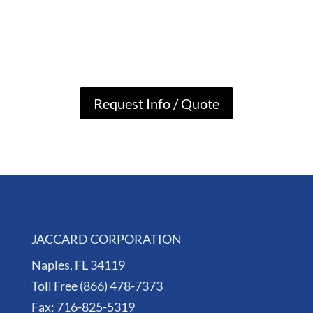
Request Info / Quote
JACCARD CORPORATION
Naples, FL 34119
Toll Free (866) 478-7373
Fax: 716-825-5319